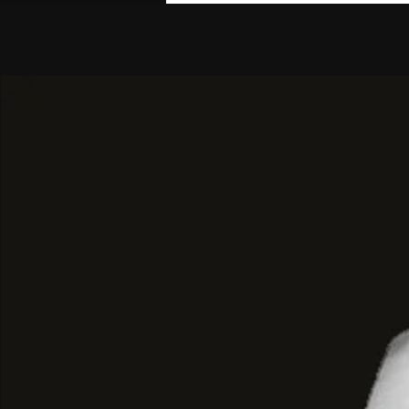
Maxi Tailoring
and
Cut-Out Details
The design of this garment focuses 
proportion
, the
vertical line
, and the
the detail:
Maxi Cut and Vertical Line:
The main
spectacular length
, extending dow
maxi silhouette
elongates the figu
image of
fluid elegance
and
deci
Cut-Out and Strap Detail:
Similar to
features a
cut in the lapel
and a
ho
across the chest, hinting at the sk
underneath. This
avant-garde
touc
formality of the black and adds a
sensuality
.
Tailored and Split Design:
The coa
at the waist and features
deep sid
the hem that ensures
freedom of
emphasizes the
vertical line
when 
Architectural Total Black:
Crafted 
black tailoring fabric
, the color al
and
proportion
of this
BYMANYC ®
be the sole protagonists, project