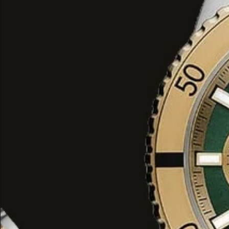
modern luxury
.
BYMANYC ® New York
: The
Structure
This long jacket is the ideal
closing p
black
look or for adding
dramatism
to
The
supreme quality
and
avant-gard
element of
Haute Couture
that combi
of a coat with the most
stunning style
York fashion.