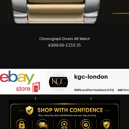
Chronograph Divers AR Watch
Regular Price
Sale Price
£399.00
£259.35