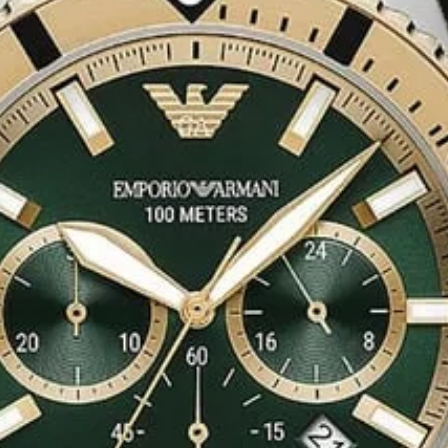
 of Style
iece
for a
total
 any ensemble.
e design
make it an
nes the
functionality
 statement
of New