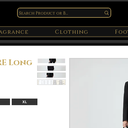
agrance
Clothing
Foo
E Long
XL