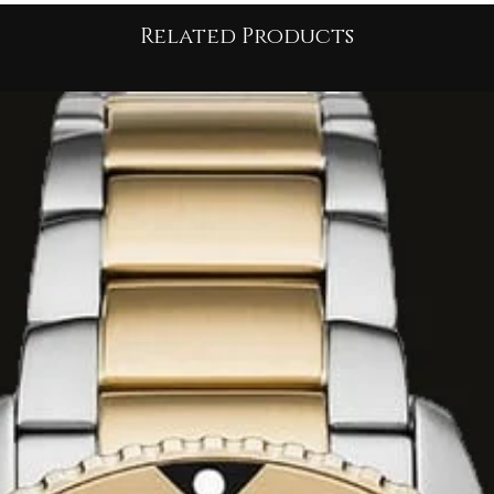
on
impactful
Related Products
subtle sensuality
of
 feature is its
n to the ankle. This
re and projects an
sive power
.
 the short jacket, it
rizontal strap
in or
bralette
h breaks the
Rock-Couture
t is
slightly tailored
e vents
or a cut at
 movement
and
walking.
from a
premium
lows the
structure
 New York
piece to
ing
serious
and