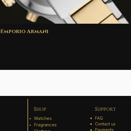
Emporio Armani
Shop
Support
Watches
FAQ
Contact us
Fragrances
Payments