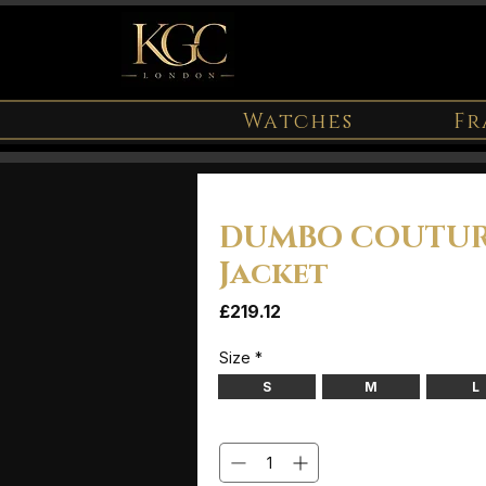
Watches
Fr
DUMBO COUTUR
Jacket
Price
£219.12
Size
*
S
M
L
Quantity
*