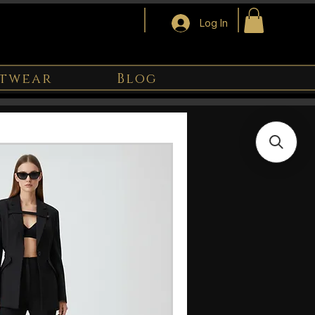
Log In
twear
Blog