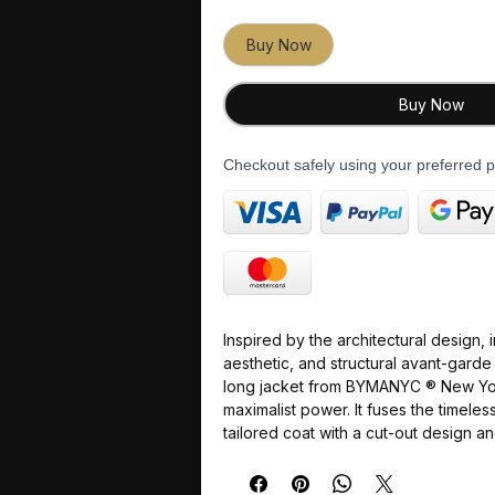
Buy Now
Buy Now
Checkout safely using your preferred
Inspired by the
architectural design
,
aesthetic
, and
structural avant-garde
long jacket from
BYMANYC ® New Yo
maximalist power
. It fuses the
timeles
tailored coat with a
cut-out design
an
creating a piece of
Haute Couture
tha
structural
, and
absolutely imposing
.