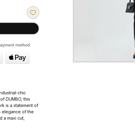
 payment method.
industrial-chic
of
DUMBO
, this
rk
is a statement of
s elegance
of the
d a
maxi cut
,
t is
dramatic
,