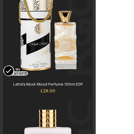
Lattafa Musk Mood Perfume 100ml EDP
Price
£28.00