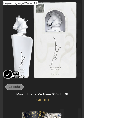
Lattafa
Maahir Honor Perfume 100ml EDP
Price
£40.00