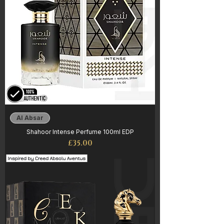
Al Absar
Shahoor Intense Perfume 100ml EDP
Price
£35.00