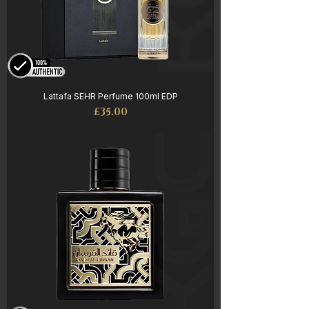
Lattafa SEHR Perfume 100ml EDP
Price
£35.00