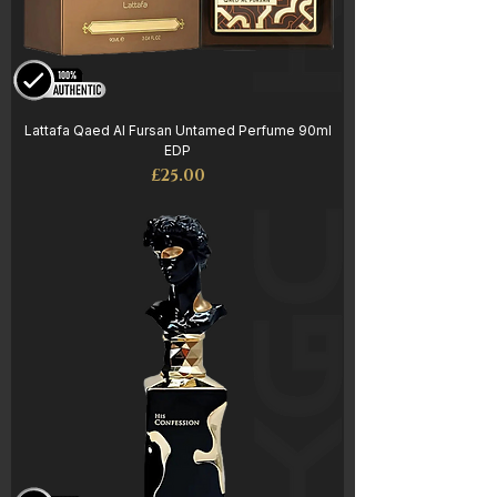
Lattafa Qaed Al Fursan Untamed Perfume 90ml
EDP
Price
£25.00