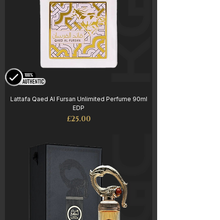
Lattafa Qaed Al Fursan Unlimited Perfume 90ml
EDP
Price
£25.00