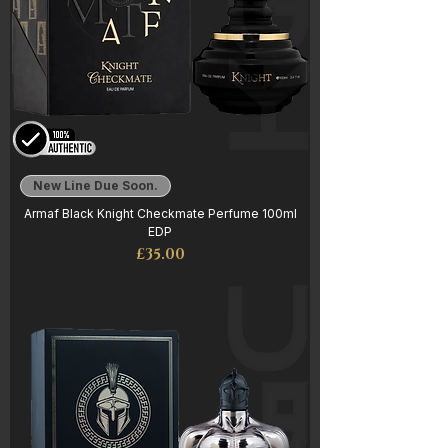
New Line Due Soon.
Armaf Black Knight Checkmate Perfume 100ml
EDP
Price
£35.00