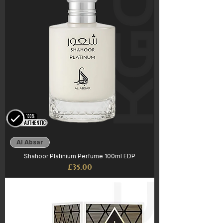
Al Absar
Shahoor Platinium Perfume 100ml EDP
Price
£35.00