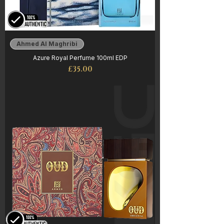
Ahmed Al Maghribi
Azure Royal Perfume 100ml EDP
Price
£35.00