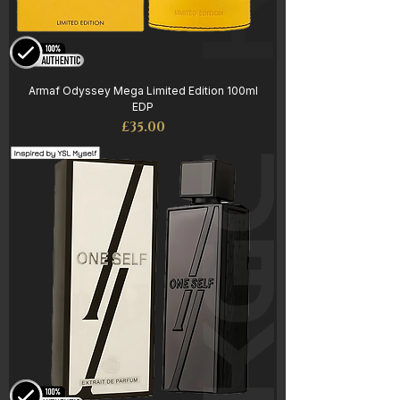
Armaf Odyssey Mega Limited Edition 100ml
EDP
Price
£35.00