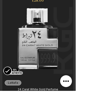
Price
£28.00
Lattafa
24 Carat White Gold Perfume
Price
£20.00