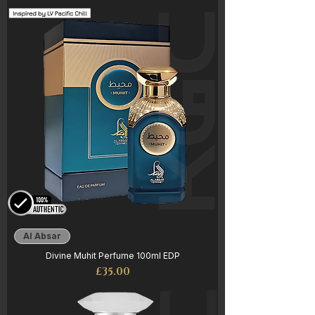
Al Absar
Divine Muhit Perfume 100ml EDP
Price
£35.00