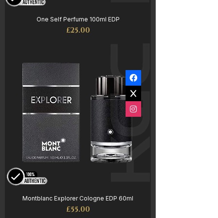
One Self Perfume 100ml EDP
Price
£25.00
Montblanc Explorer Cologne EDP 60ml
Price
£55.00