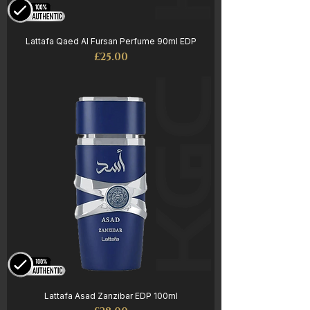
Lattafa Qaed Al Fursan Perfume 90ml EDP
Price
£25.00
Lattafa Asad Zanzibar EDP 100ml