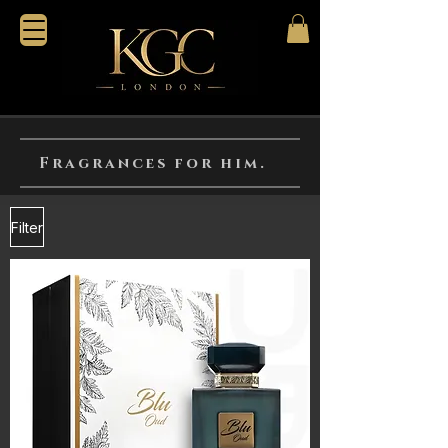
Fragrances for him.
Filter