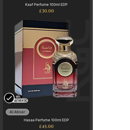
Kaaf Perfume 100ml EDP
Price
£30.00
Al Absar
Hasaa Perfume 100ml EDP
Price
£45.00