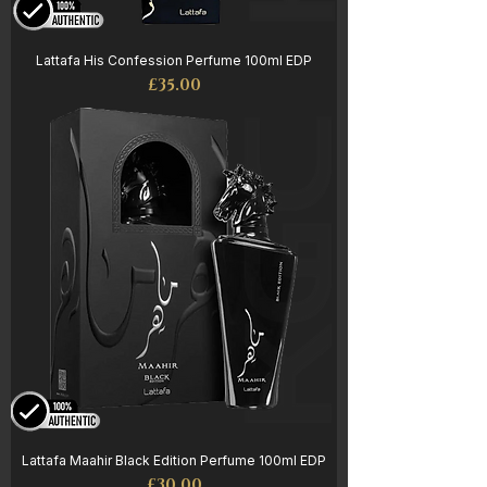
Lattafa His Confession Perfume 100ml EDP
Price
£35.00
Lattafa Maahir Black Edition Perfume 100ml EDP
Price
£30.00