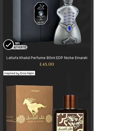
Lattafa Khalid Perfume 80ml EDP Niche Emarati
Price
£45.00