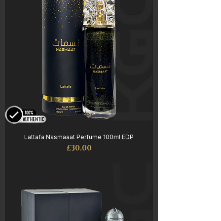
Lattafa Nasmaaat Perfume 100ml EDP
Price
£30.00