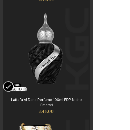
Lattafa Al Dana Perfume 100ml EDP Niche
Emarati
Price
£45.00